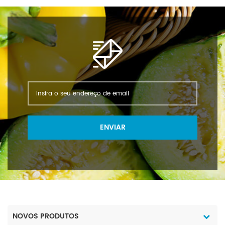
ENVIAR
NOVOS PRODUTOS