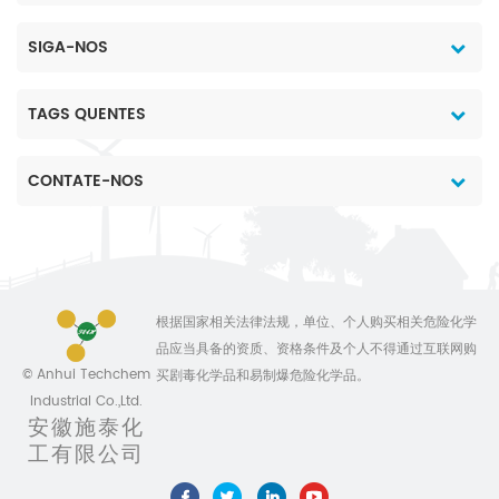
SIGA-NOS
TAGS QUENTES
CONTATE-NOS
根据国家相关法律法规，单位、个人购买相关危险化学
品应当具备的资质、资格条件及个人不得通过互联网购
© Anhui Techchem
买剧毒化学品和易制爆危险化学品。
Industrial Co.,Ltd.
安徽施泰化
工有限公司