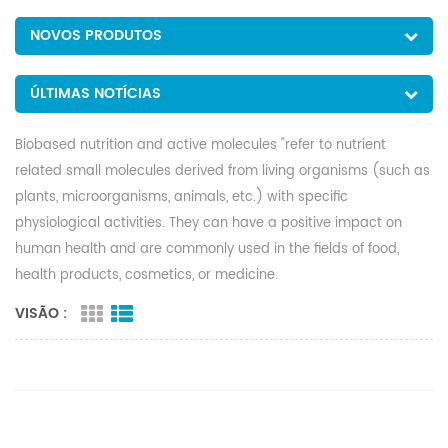
NOVOS PRODUTOS
ÚLTIMAS NOTÍCIAS
Biobased nutrition and active molecules "refer to nutrient
related small molecules derived from living organisms (such as
plants, microorganisms, animals, etc.) with specific
physiological activities. They can have a positive impact on
human health and are commonly used in the fields of food,
health products, cosmetics, or medicine.
VISÃO :