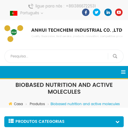
ligue para nós :
+8613866722531
envie uma mensagem :
Português
pweiping@techemi.com
BIOBASED NUTRITION AND ACTIVE
MOLECULES
Casa
Produtos
Biobased nutrition and active molecules
PRODUTOS CATEGORIAS